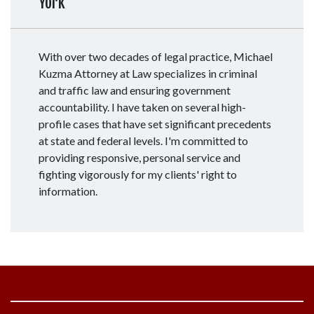
York
With over two decades of legal practice, Michael
Kuzma Attorney at Law specializes in criminal
and traffic law and ensuring government
accountability. I have taken on several high-
profile cases that have set significant precedents
at state and federal levels. I'm committed to
providing responsive, personal service and
fighting vigorously for my clients' right to
information.