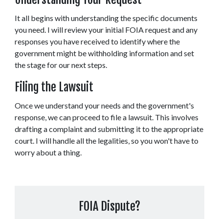
It all begins with understanding the specific documents 
you need. I will review your initial FOIA request and any 
responses you have received to identify where the 
government might be withholding information and set 
the stage for our next steps. 
Filing the Lawsuit 
Once we understand your needs and the government's 
response, we can proceed to file a lawsuit. This involves 
drafting a complaint and submitting it to the appropriate 
court. I will handle all the legalities, so you won't have to 
worry about a thing. 
FOIA Dispute?