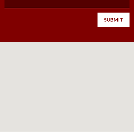
SUBMIT