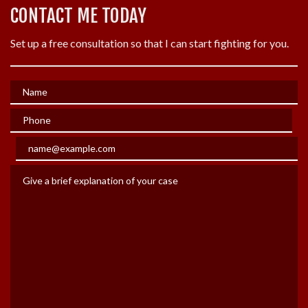
CONTACT ME TODAY
Set up a free consultation so that I can start fighting for you.
Name
Phone
Email
Give a brief explanation of your case