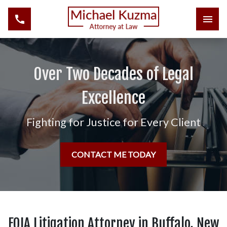
Over Two Decades of Legal
Excellence
Fighting for Justice for Every Client
CONTACT ME TODAY
FOIA Litigation Attorney in Buffalo, New