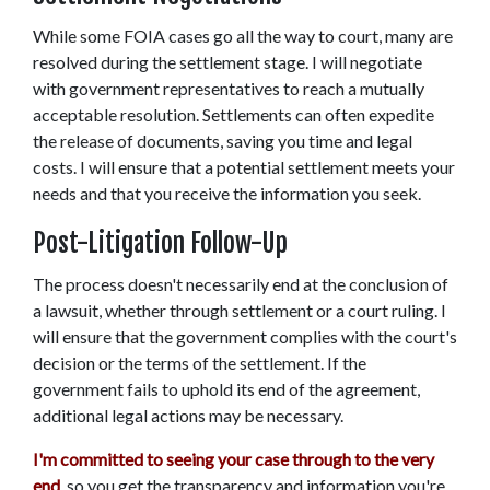
While some FOIA cases go all the way to court, many are 
resolved during the settlement stage. I will negotiate 
with government representatives to reach a mutually 
acceptable resolution. Settlements can often expedite 
the release of documents, saving you time and legal 
costs. I will ensure that a potential settlement meets your 
needs and that you receive the information you seek. 
Post-Litigation Follow-Up 
The process doesn't necessarily end at the conclusion of 
a lawsuit, whether through settlement or a court ruling. I 
will ensure that the government complies with the court's 
decision or the terms of the settlement. If the 
government fails to uphold its end of the agreement, 
additional legal actions may be necessary. 
I'm committed to seeing your case through to the very 
end
, so you get the transparency and information you're 