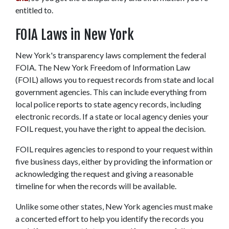
entitled to. 
FOIA Laws in New York
New York's transparency laws complement the federal 
FOIA. The New York Freedom of Information Law 
(FOIL) allows you to request records from state and local 
government agencies. This can include everything from 
local police reports to state agency records, including 
electronic records. If a state or local agency denies your 
FOIL request, you have the right to appeal the decision.  
FOIL requires agencies to respond to your request within 
five business days, either by providing the information or 
acknowledging the request and giving a reasonable 
timeline for when the records will be available.  
Unlike some other states, New York agencies must make 
a concerted effort to help you identify the records you 