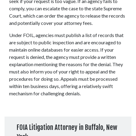
seek if your request is too vague. If an agency fails to 
comply, you can escalate the case to the state Supreme 
Court, which can order the agency to release the records 
and potentially cover your attorney fees. 
Under FOIL, agencies must publish a list of records that 
are subject to public inspection and are encouraged to 
maintain online databases for easier access. If your 
request is denied, the agency must provide a written 
explanation mentioning the reasons for the denial. They 
must also inform you of your right to appeal and the 
procedures for doing so. Appeals must be processed 
within ten business days, offering a relatively swift 
mechanism for challenging denials. 
FOIA Litigation Attorney in Buffalo, New