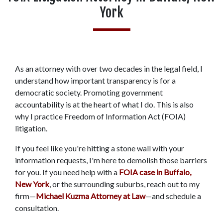
York
As an attorney with over two decades in the legal field, I 
understand how important transparency is for a 
democratic society. Promoting government 
accountability is at the heart of what I do. This is also 
why I practice Freedom of Information Act (FOIA) 
litigation.  
If you feel like you're hitting a stone wall with your 
information requests, I'm here to demolish those barriers 
for you. If you need help with a 
FOIA case in Buffalo, 
New York
, or the surrounding suburbs, reach out to my 
firm—
Michael Kuzma Attorney at Law
—and schedule a 
consultation. 