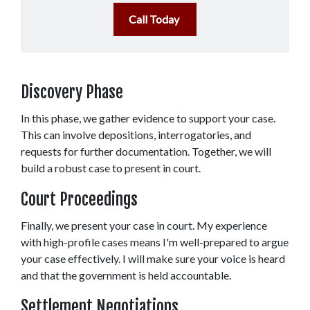
Call Today
Discovery Phase 
In this phase, we gather evidence to support your case. 
This can involve depositions, interrogatories, and 
requests for further documentation. Together, we will 
build a robust case to present in court. 
Court Proceedings 
Finally, we present your case in court. My experience 
with high-profile cases means I'm well-prepared to argue 
your case effectively. I will make sure your voice is heard 
and that the government is held accountable. 
Settlement Negotiations 