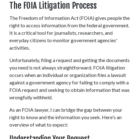
The FOIA Litigation Process 
The Freedom of Information Act (FOIA) gives people the 
right to access information from the federal government. 
It is a critical tool for journalists, researchers, and 
everyday citizens to monitor government agencies' 
activities.  
Unfortunately, filing a request and getting the documents 
you need is not always straightforward. FOIA litigation 
occurs when an individual or organization files a lawsuit 
against a government agency for failing to comply with a 
FOIA request and seeking to obtain information that was 
wrongfully withheld. 
As an FOIA lawyer, I can bridge the gap between your 
right to know and the information you seek. Here's an 
overview of what to expect: 
Understanding Your Request 