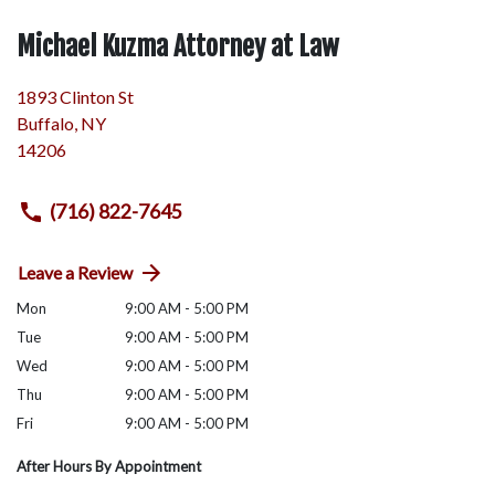
Michael Kuzma Attorney at Law
1893 Clinton St
Buffalo
,
NY
14206
(716) 822-7645
Leave a Review
Mon
9:00 AM - 5:00 PM
Tue
9:00 AM - 5:00 PM
Wed
9:00 AM - 5:00 PM
Thu
9:00 AM - 5:00 PM
Fri
9:00 AM - 5:00 PM
After Hours By Appointment