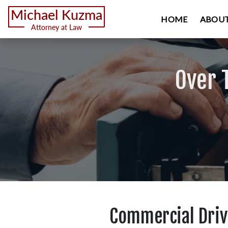
HOME
ABOUT
Over 
Commercial Drive