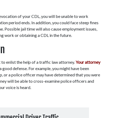
revocation of your CDL, you will be unable to work 
ion period ends. In addition, you could face steep fines 
. Possible jail time will also cause employment issues, 
ing work or obtaining a CDL in the future.
on
 to enlist the help of a traffic law attorney. 
Your attorney
 a good defense. For example, you might have been 
op, or a police officer may have determined that you were 
ney will be able to cross-examine police officers and 
ur voice is heard. 
mmercial Driver Traffic