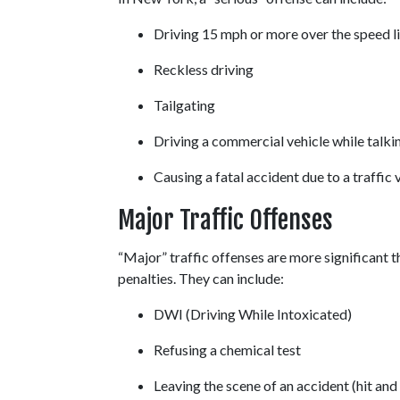
Driving 15 mph or more over the speed li
Reckless driving 
Tailgating 
Driving a commercial vehicle while talkin
Causing a fatal accident due to a traffic v
Major Traffic Offenses
“Major” traffic offenses are more significant th
penalties. They can include: 
DWI (Driving While Intoxicated) 
Refusing a chemical test 
Leaving the scene of an accident (hit and 