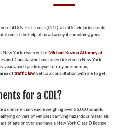
rcial Driver’s License (CDL), a traffic violation could 
nt to enlist the help of an attorney if something goes 
in New York, reach out to 
Michael Kuzma Attorney at 
ates and  Canada who have been ticketed in New York 
ty years, and I pride myself on my one-on-one, 
area of 
traffic law
. Set up a consultation with me to get 
ents for a CDL?
te a commercial vehicle weighing over 26,000 pounds 
alifying drivers of vehicles carrying hazardous materials 
ars of age or over and have a New York Class D license 