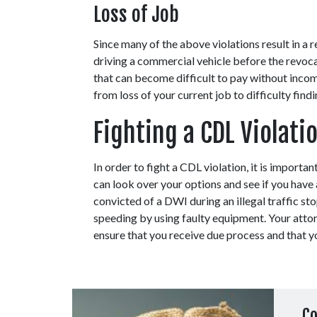
Loss of Job
Since many of the above violations result in a 
driving a commercial vehicle before the revocat
that can become difficult to pay without income
from loss of your current job to difficulty find
Fighting a CDL Violati
In order to fight a CDL violation, it is important
can look over your options and see if you have
convicted of a DWI during an illegal traffic st
speeding by using faulty equipment. Your attor
ensure that you receive due process and that yo
Co