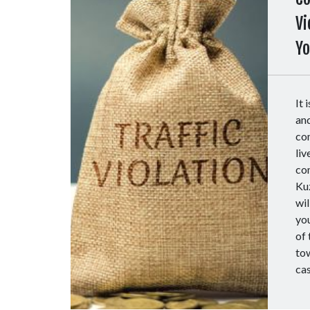
Vi
Y
It 
and
com
liv
com
Ku
wil
you
of 
to
ca