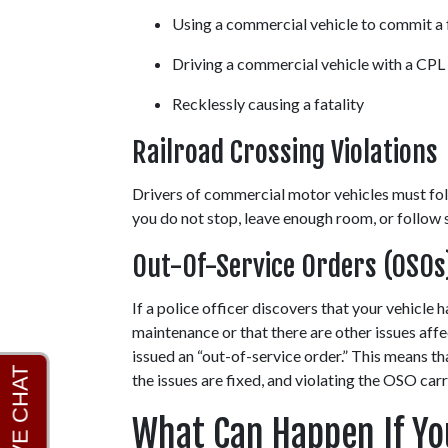
Using a commercial vehicle to commit a 
Driving a commercial vehicle with a CPL
Recklessly causing a fatality
Railroad Crossing Violations
Drivers of commercial motor vehicles must follo
you do not stop, leave enough room, or follow si
Out-Of-Service Orders (OSOs
If a police officer discovers that your vehicle 
maintenance or that there are other issues affe
issued an “out-of-service order.” This means th
the issues are fixed, and violating the OSO carr
What Can Happen If You