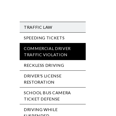
TRAFFIC LAW
SPEEDING TICKETS
COMMERCIAL DRIVER
TRAFFIC VIOLATION
RECKLESS DRIVING
DRIVER'S LICENSE
RESTORATION
SCHOOL BUS CAMERA
TICKET DEFENSE
DRIVING WHILE
SUSPENDED