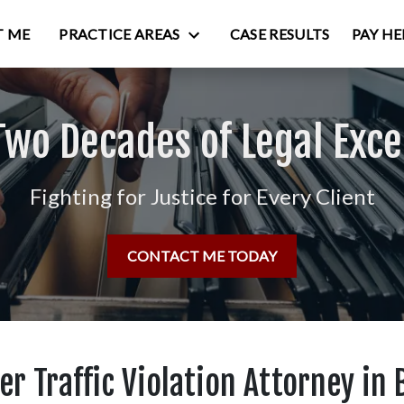
 ME
PRACTICE AREAS
CASE RESULTS
PAY HE
Two Decades of Legal Exce
Fighting for Justice for Every Client
CONTACT ME TODAY
r Traffic Violation Attorney in 