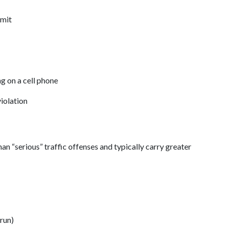
mit 
g on a cell phone  
iolation 
an “serious” traffic offenses and typically carry greater 
run) 