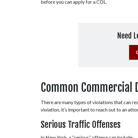
before you can apply for a CDL.   
Need L
Common Commercial Dri
There are many types of violations that can resu
violation, it’s important to reach out to an atto
Serious Traffic Offenses
In New York, a “serious” offense can include: 