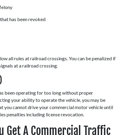
felony 
 that has been revoked 
w all rules at railroad crossings. You can be penalized if 
gnals at a railroad crossing. 
)
has been operating for too long without proper 
cting your ability to operate the vehicle, you may be 
at you cannot drive your commercial motor vehicle until 
ies penalties including license revocation. 
 Get A Commercial Traffic 