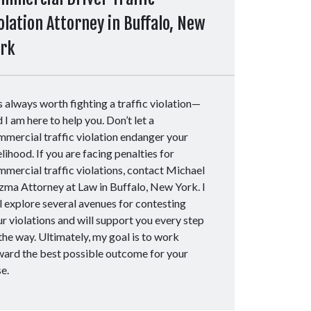
olation Attorney in Buffalo, New
ork
is always worth fighting a traffic violation—
 I am here to help you. Don’t let a
mercial traffic violation endanger your
elihood. If you are facing penalties for
mercial traffic violations, contact Michael
zma Attorney at Law in Buffalo, New York. I
l explore several avenues for contesting
r violations and will support you every step
the way. Ultimately, my goal is to work
ward the best possible outcome for your
se.