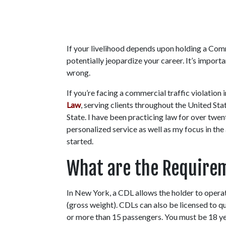
If your livelihood depends upon holding a Comme
potentially jeopardize your career. It’s importa
wrong.
If you’re facing a commercial traffic violation 
Law
, serving clients throughout the United St
State. I have been practicing law for over twen
personalized service as well as my focus in the 
started.
What are the Requirem
In New York, a CDL allows the holder to opera
(gross weight). CDLs can also be licensed to qu
or more than 15 passengers. You must be 18 ye