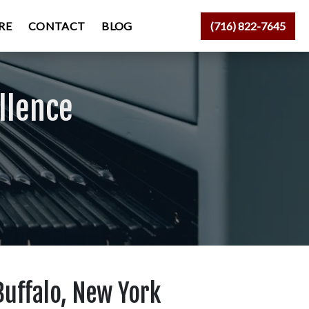
RE
CONTACT
BLOG
(716) 822-7645
llence
Buffalo, New York