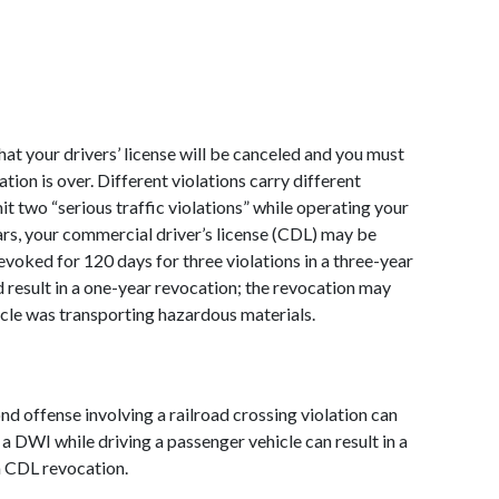
hat your drivers’ license will be canceled and you must 
ion is over. Different violations carry different 
t two “serious traffic violations” while operating your 
rs, your commercial driver’s license (CDL) may be 
voked for 120 days for three violations in a three-year 
ld result in a one-year revocation; the revocation may 
cle was transporting hazardous materials.  
nd offense involving a railroad crossing violation can 
g a DWI while driving a passenger vehicle can result in a 
a CDL revocation. 