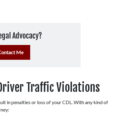
egal Advocacy?
Contact Me
ver Traffic Violations
lt in penalties or loss of your CDL. With any kind of 
rney: 