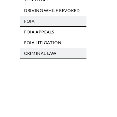
DRIVING WHILE REVOKED
FOIA
FOIA APPEALS
FOIA LITIGATION
CRIMINAL LAW