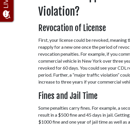
Violation?
Revocation of License  
First, your license could be revoked, meaning t
reapply for a new one once the period of revocat
revocation penalties. For example, if you commi
commercial vehicle in New York over three yea
revoked for 60 days. You could see your CDL re
period. Further, a “major traffic violation” cou
increase to three years if your commercial vehi
Fines and Jail Time 
Some penalties carry fines. For example, a seco
result in a $500 fine and 45 days in jail. Gettin
$1000 fine and one year of jail time as well as 