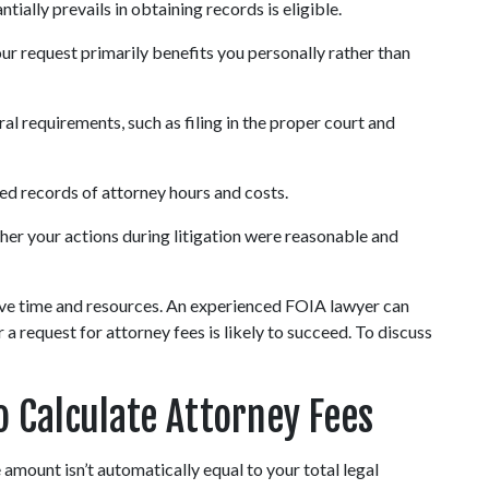
ntially prevails in obtaining records is eligible.
your request primarily benefits you personally rather than 
l requirements, such as filing in the proper court and 
ed records of attorney hours and costs.
her your actions during litigation were reasonable and 
ave time and resources. An experienced FOIA lawyer can 
 request for attorney fees is likely to succeed. To discuss 
o Calculate Attorney Fees
 amount isn’t automatically equal to your total legal 