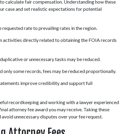
to calculate fair compensation. Understanding how these 
r case and set realistic expectations for potential 
requested rate to prevailing rates in the region.
n activities directly related to obtaining the FOIA records 
 duplicative or unnecessary tasks may be reduced.
ed only some records, fees may be reduced proportionally.
statements improve credibility and support full 
eful recordkeeping and working with a lawyer experienced 
e final attorney fee award you may receive. Taking these 
d avoid unnecessary disputes over your fee request.
ng Attorney Fees