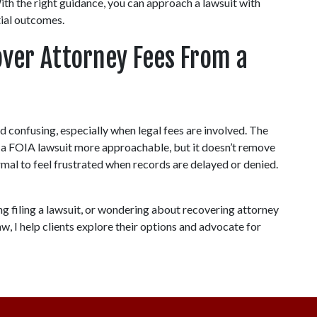
ith the right guidance, you can approach a lawsuit with 
tial outcomes.
over Attorney Fees From a 
 confusing, especially when legal fees are involved. The 
 a FOIA lawsuit more approachable, but it doesn’t remove 
ormal to feel frustrated when records are delayed or denied. 
ng filing a lawsuit, or wondering about recovering attorney 
, I help clients explore their options and advocate for 