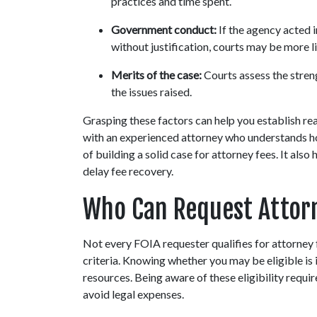
practices and time spent.
Government conduct:
 If the agency acted 
without justification, courts may be more l
Merits of the case:
 Courts assess the stren
the issues raised.
Grasping these factors can help you establish real
with an experienced attorney who understands h
of building a solid case for attorney fees. It al
delay fee recovery.
Who Can Request Attorn
Not every FOIA requester qualifies for attorney 
criteria. Knowing whether you may be eligible is i
resources. Being aware of these eligibility requ
avoid legal expenses.