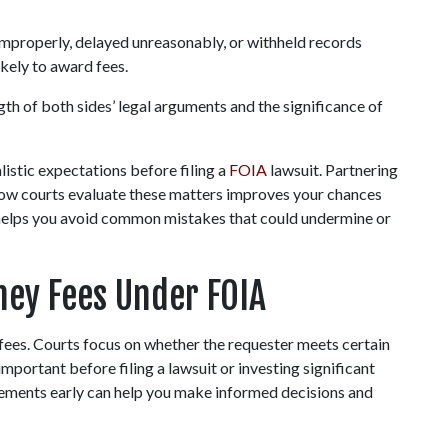
improperly, delayed unreasonably, or withheld records 
ikely to award fees.
gth of both sides’ legal arguments and the significance of 
istic expectations before filing a 
FOIA 
lawsuit. Partnering 
ow courts evaluate these matters improves your chances 
so helps you avoid common mistakes that could undermine or 
ey Fees Under FOIA
fees. Courts focus on whether the requester meets certain 
mportant before filing a lawsuit or investing significant 
irements early can help you make informed decisions and 