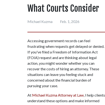
What Courts Consider
Michael Kuzma
Feb. 1, 2026
Accessing government records can feel 
frustrating when requests get delayed or denied. 
If you've filed a Freedom of Information Act 
(FOIA) request and are thinking about legal 
action, you might wonder whether you can 
recover the costs of hiring an attorney. These 
situations can leave you feeling stuck and 
concerned about the financial burden of 
pursuing your case.
At 
Michael Kuzma Attorney at Law
, I help clients 
understand these options and make informed 