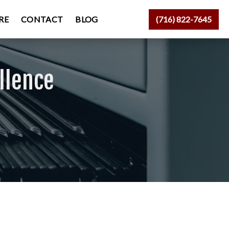
RE
CONTACT
BLOG
(716) 822-7645
llence