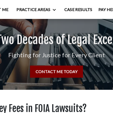
 ME
PRACTICE AREAS
CASE RESULTS
PAY HE
Two Decades of Legal Exce
Fighting for Justice for Every Client
CONTACT ME TODAY
y Fees in FOIA Lawsuits?