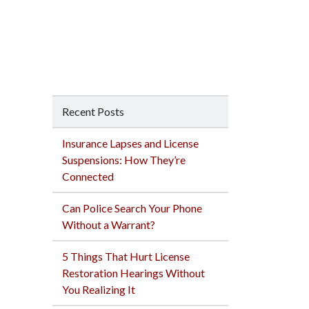
Recent Posts
Insurance Lapses and License
Suspensions: How They’re
Connected
Can Police Search Your Phone
Without a Warrant?
5 Things That Hurt License
Restoration Hearings Without
You Realizing It