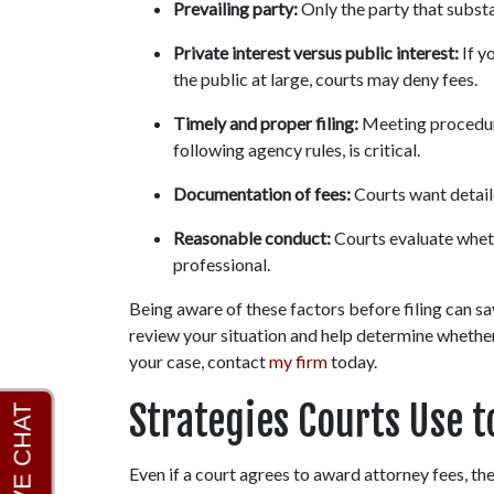
Prevailing party:
 Only the party that substa
Private interest versus public interest:
 If 
the public at large, courts may deny fees.
Timely and proper filing:
 Meeting procedura
following agency rules, is critical.
Documentation of fees:
 Courts want detail
Reasonable conduct:
 Courts evaluate whet
professional.
Being aware of these factors before filing can s
review your situation and help determine whether a
your case, contact 
my firm
 today.
Strategies Courts Use t
Even if a court agrees to award attorney fees, the