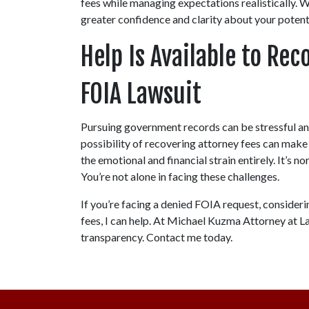
fees while managing expectations realistically. W
greater confidence and clarity about your poten
Help Is Available to Rec
FOIA Lawsuit
Pursuing government records can be stressful and
possibility of recovering attorney fees can make
the emotional and financial strain entirely. It’s n
You’re not alone in facing these challenges.
If you’re facing a denied FOIA request, consideri
fees, I can help. At Michael Kuzma Attorney at Law
transparency. Contact me today.