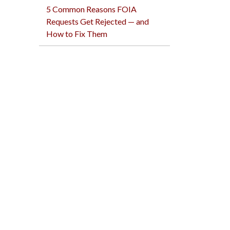
5 Common Reasons FOIA
Requests Get Rejected — and
How to Fix Them