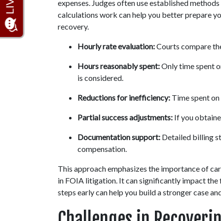
expenses. Judges often use established methods 
calculations work can help you better prepare you
recovery.
Hourly rate evaluation:
 Courts compare the 
Hours reasonably spent:
 Only time spent o
is considered.
Reductions for inefficiency:
 Time spent on
Partial success adjustments:
 If you obtain
Documentation support:
 Detailed billing 
compensation.
This approach emphasizes the importance of car
in FOIA litigation. It can significantly impact th
steps early can help you build a stronger case an
Challenges in Recoveri