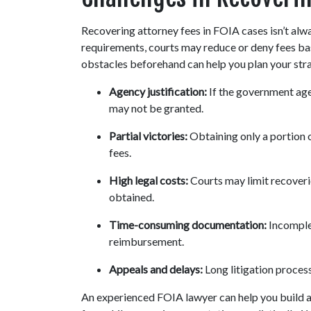
Recovering attorney fees in FOIA cases isn’t alwa
requirements, courts may reduce or deny fees bas
obstacles beforehand can help you plan your strat
Agency justification:
 If the government age
may not be granted.
Partial victories:
 Obtaining only a portion 
fees.
High legal costs:
 Courts may limit recoverie
obtained.
Time-consuming documentation:
 Incomple
reimbursement.
Appeals and delays:
 Long litigation proce
An experienced FOIA lawyer can help you build a