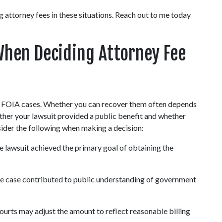
attorney fees in these situations. Reach out to me today 
hen Deciding Attorney Fee 
in FOIA cases. Whether you can recover them often depends 
ether your lawsuit provided a public benefit and whether 
sider the following when making a decision:
e lawsuit achieved the primary goal of obtaining the 
he case contributed to public understanding of government 
ourts may adjust the amount to reflect reasonable billing 