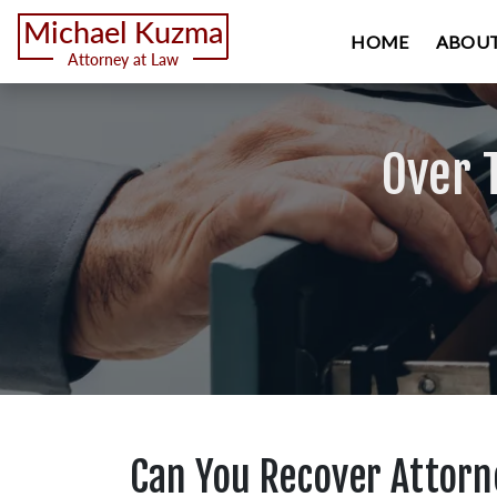
HOME
ABOUT
Over 
Can You Recover Attorne