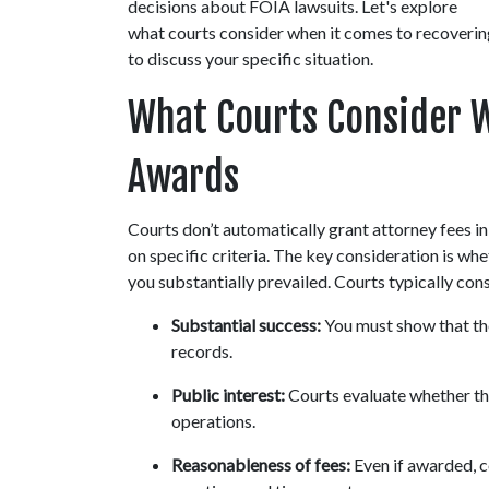
decisions about FOIA lawsuits. Let's explore 
what courts consider when it comes to recovering 
to discuss your specific situation.
What Courts Consider W
Awards
Courts don’t automatically grant attorney fees 
on specific criteria. The key consideration is wh
you substantially prevailed. Courts typically con
Substantial success:
 You must show that th
records.
Public interest:
 Courts evaluate whether t
operations.
Reasonableness of fees:
 Even if awarded, c