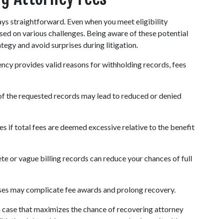
ys straightforward. Even when you meet eligibility 
ed on various challenges. Being aware of these potential 
egy and avoid surprises during litigation.
ncy provides valid reasons for withholding records, fees 
of the requested records may lead to reduced or denied 
s if total fees are deemed excessive relative to the benefit 
te or vague billing records can reduce your chances of full 
sses may complicate fee awards and prolong recovery.
 case that maximizes the chance of recovering attorney 